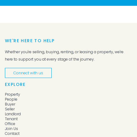
WE'RE HERE TO HELP
Whether you're selling, buying, renting, or leasing a property, we're
here to support you at every stage of the journey.
Connect with us
EXPLORE
Property
People
Buyer
Seller
Landlord
Tenant
Office
Join Us
Contact