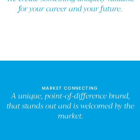
for your career and your future.
MARKET CONNECTING
A unique, point-of-difference brand,
that stands out and is welcomed by the
market.