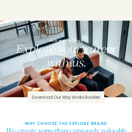
OUR WAY WORKS
Explore your career
with us.
Download Our Way Works Booklet
WHY CHOOSE THE EXPLORE BRAND
We create something uniquely valuable